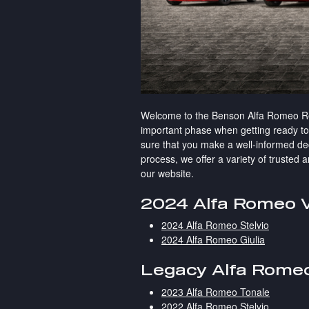
Welcome to the Benson Alfa Romeo Res
important phase when getting ready 
sure that you make a well-informed dec
process, we offer a variety of trusted
our website.
2024 Alfa Romeo V
2024 Alfa Romeo Stelvio
2024 Alfa Romeo Giulia
Legacy Alfa Romeo
2023 Alfa Romeo Tonale
2022 Alfa Romeo Stelvio