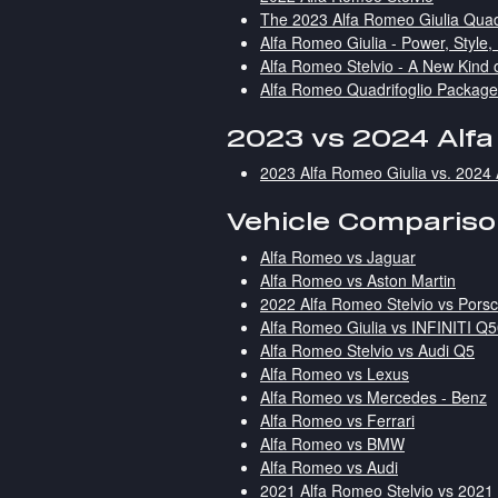
The 2023 Alfa Romeo Giulia Quad
Alfa Romeo Giulia - Power, Style,
Alfa Romeo Stelvio - A New Kind 
Alfa Romeo Quadrifoglio Packag
2023 vs 2024 Alf
2023 Alfa Romeo Giulia vs. 2024 
Vehicle Comparis
Alfa Romeo vs Jaguar
Alfa Romeo vs Aston Martin
2022 Alfa Romeo Stelvio vs Por
Alfa Romeo Giulia vs INFINITI Q
Alfa Romeo Stelvio vs Audi Q5
Alfa Romeo vs Lexus
Alfa Romeo vs Mercedes - Benz
Alfa Romeo vs Ferrari
Alfa Romeo vs BMW
Alfa Romeo vs Audi
2021 Alfa Romeo Stelvio vs 202