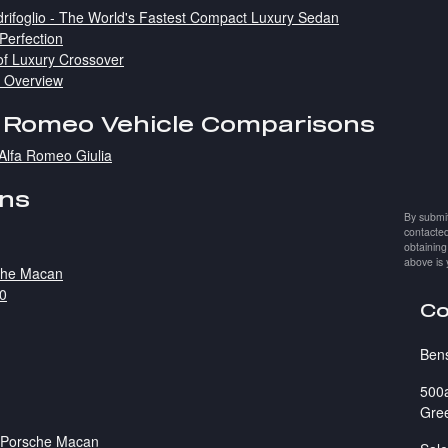
rifoglio - The World's Fastest Compact Luxury Sedan
 Perfection
of Luxury Crossover
e Overview
a Romeo Vehicle Comparisons
Alfa Romeo Giulia
ons
By submit
contacted
obtaining
above is 
sche Macan
50
Co
Ben
500
Gre
1 Porsche Macan