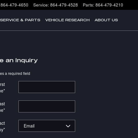
864-479-4650
Service
:
864-479-4528
Parts
:
864-479-4210
SERVICE & PARTS
VEHICLE RESEARCH
ABOUT US
e an Inquiry
tes a required field
rst
me
*
ast
me
*
act
by
*