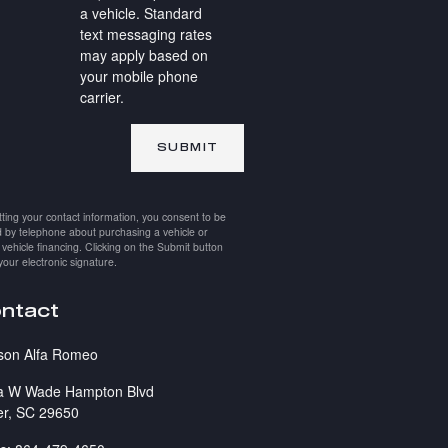
a vehicle. Standard
text messaging rates
may apply based on
your mobile phone
carrier.
SUBMIT
ting your contact information, you consent to be
 by telephone about purchasing a vehicle or
 vehicle financing. Clicking on the Submit button
your electronic signature.
ntact
son Alfa Romeo
a W Wade Hampton Blvd
er
,
SC
29650