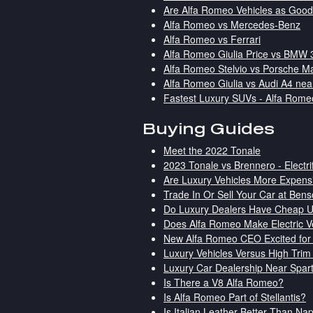
Are Alfa Romeo Vehicles as Goo
Alfa Romeo vs Mercedes-Benz
Alfa Romeo vs Ferrari
Alfa Romeo Giulia Price vs BMW 
Alfa Romeo Stelvio vs Porsche M
Alfa Romeo Giulia vs Audi A4 nea
Fastest Luxury SUVs - Alfa Rome
Buying Guides
Meet the 2022 Tonale
2023 Tonale vs Brennero - Electr
Are Luxury Vehicles More Expensi
Trade In Or Sell Your Car at Ben
Do Luxury Dealers Have Cheap 
Does Alfa Romeo Make Electric V
New Alfa Romeo CEO Excited for 
Luxury Vehicles Versus High Trim
Luxury Car Dealership Near Spar
Is There a V8 Alfa Romeo?
Is Alfa Romeo Part of Stellantis?
Is Italian Leather Better Than N