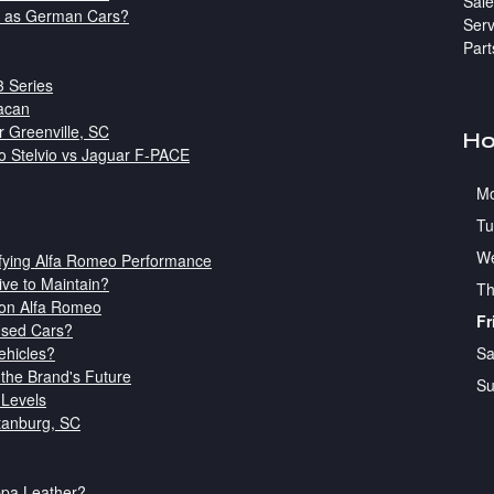
Sale
d as German Cars?
Serv
Part
3 Series
acan
r Greenville, SC
Ho
o Stelvio vs Jaguar F-PACE
M
Tu
W
ifying Alfa Romeo Performance
ve to Maintain?
Th
son Alfa Romeo
Fr
Used Cars?
Sa
ehicles?
the Brand's Future
Su
 Levels
tanburg, SC
appa Leather?