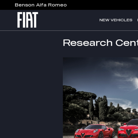
Skip to main content
Benson Alfa Romeo
NEW VEHICLES
Research Cen