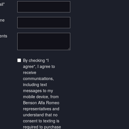
il
*
ne
nts
By checking "I
agree", I agree to
receive
communications,
including text
messages to my
mobile device, from
Benson Alfa Romeo
representatives and
understand that no
consent to texting is
required to purchase