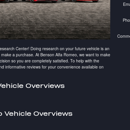
Ema
Pho
Comme
earch Center! Doing research on your future vehicle is an
to make a purchase. At Benson Alfa Romeo, we want to make
ision so you are completely satisfied. To help with the
 and informative reviews for your convenience available on
ehicle Overviews
 Vehicle Overviews