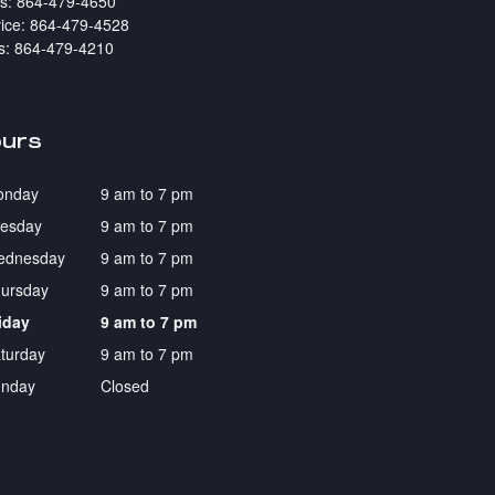
s
:
864-479-4650
ice
:
864-479-4528
s
:
864-479-4210
urs
onday
9 am to 7 pm
esday
9 am to 7 pm
ednesday
9 am to 7 pm
ursday
9 am to 7 pm
iday
9 am to 7 pm
turday
9 am to 7 pm
nday
Closed