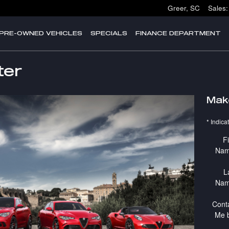
Greer
,
SC
Sales
:
PRE-OWNED VEHICLES
SPECIALS
FINANCE DEPARTMENT
ter
Mak
* Indica
Fi
Na
L
Na
Cont
Me 