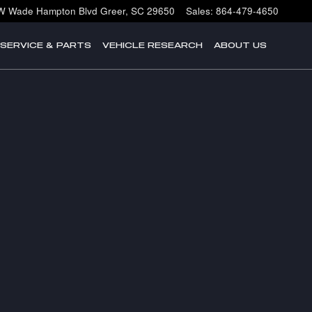
W Wade Hampton Blvd
Greer
,
SC
29650
Sales
:
864-479-4650
SERVICE & PARTS
VEHICLE RESEARCH
ABOUT US