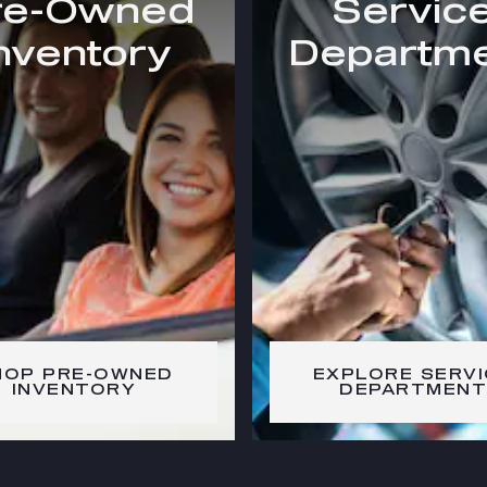
re-Owned
Servic
nventory
Departm
HOP PRE-OWNED
EXPLORE SERVI
INVENTORY
DEPARTMENT