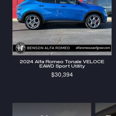
2024 Alfa Romeo Tonale VELOCE
EAWD Sport Utility
$30,394