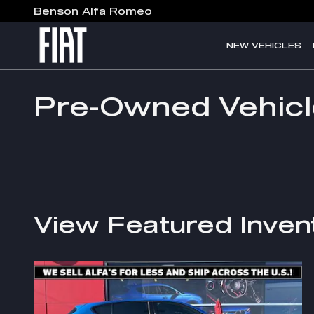
Skip to main content
Benson Alfa Romeo
NEW VEHICLES
Pre-Owned Vehicl
View Featured Inven