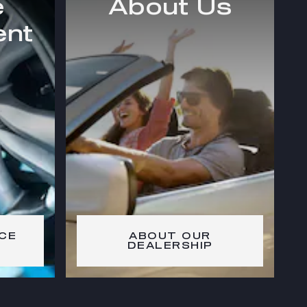
e
About Us
ent
CE
ABOUT OUR
DEALERSHIP