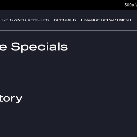
500a 
PRE-OWNED VEHICLES
SPECIALS
FINANCE DEPARTMENT
e Specials
tory