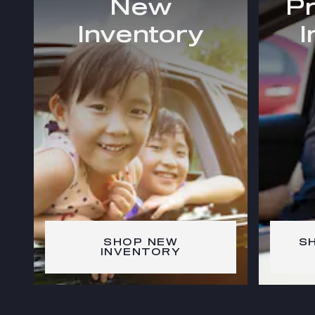
New
P
Inventory
I
SHOP NEW
S
INVENTORY