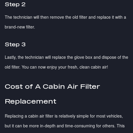
Step 2
The technician will then remove the old filter and replace it with a
brand-new filter.
Step 3
Lastly, the technician will replace the glove box and dispose of the
old filter. You can now enjoy your fresh, clean cabin air!
Cost of A Cabin Air Filter
Replacement
Replacing a cabin air filter is relatively simple for most vehicles,
but it can be more in-depth and time-consuming for others. This