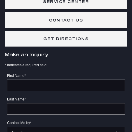
SERVICE CENTER
CONTACT US
GET DIRECTIONS
Make an Inquiry
* Indicates a required field
First Name
*
Last Name
*
Contact Me by
*