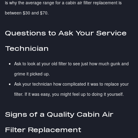
is why the average range for a cabin air filter replacement is
between $30 and $70.
Questions to Ask Your Service
Technician
Ask to look at your old filter to see just how much gunk and
grime it picked up.
Ask your technician how complicated it was to replace your
filter. If it was easy, you might feel up to doing it yourself.
Signs of a Quality Cabin Air
Filter Replacement