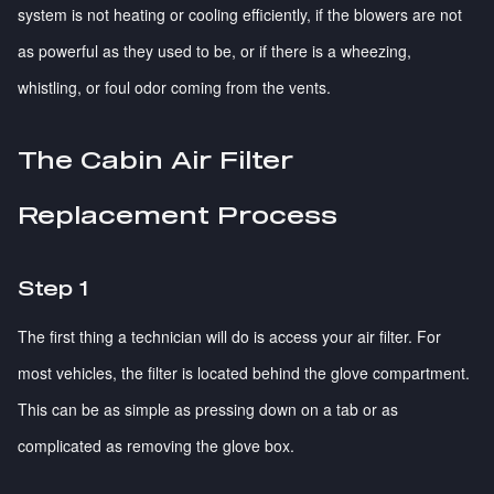
system is not heating or cooling efficiently, if the blowers are not
as powerful as they used to be, or if there is a wheezing,
whistling, or foul odor coming from the vents.
The Cabin Air Filter
Replacement Process
Step 1
The first thing a technician will do is access your air filter. For
most vehicles, the filter is located behind the glove compartment.
This can be as simple as pressing down on a tab or as
complicated as removing the glove box.