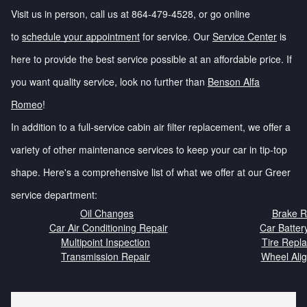
Visit us in person, call us at 864-479-4528, or go online
to
schedule your appointment
for service. Our
Service Center
is
here to provide the best service possible at an affordable price. If
you want quality service, look no further than
Benson Alfa
Romeo
!
In addition to a full-service cabin air filter replacement, we offer a
variety of other maintenance services to keep your car in tip-top
shape. Here's a comprehensive list of what we offer at our Greer
service department:
Oil Changes
Brake R
Car Air Conditioning Repair
Car Batter
Multipoint Inspection
Tire Repl
Transmission Repair
Wheel Ali