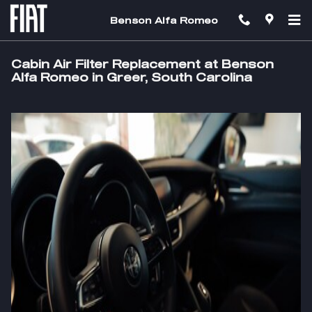
Skip to main content
Benson Alfa Romeo
Cabin Air Filter Replacement at Benson
Alfa Romeo in Greer, South Carolina