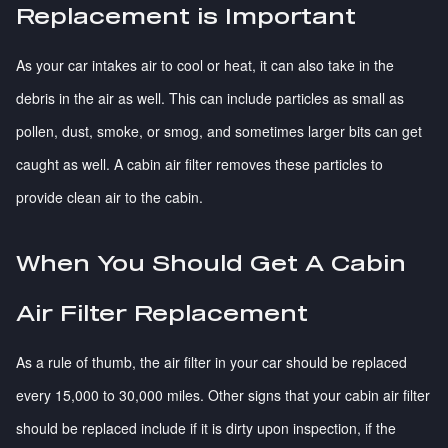
Replacement is Important
As your car intakes air to cool or heat, it can also take in the
debris in the air as well. This can include particles as small as
pollen, dust, smoke, or smog, and sometimes larger bits can get
caught as well. A cabin air filter removes these particles to
provide clean air to the cabin.
When You Should Get A Cabin
Air Filter Replacement
As a rule of thumb, the air filter in your car should be replaced
every 15,000 to 30,000 miles. Other signs that your cabin air filter
should be replaced include if it is dirty upon inspection, if the