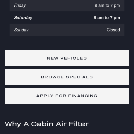
Friday
9 am to 7 pm
Saturday
9 am to 7 pm
Sunday
Closed
NEW VEHICLES
BROWSE SPECIALS
APPLY FOR FINANCING
Why A Cabin Air Filter