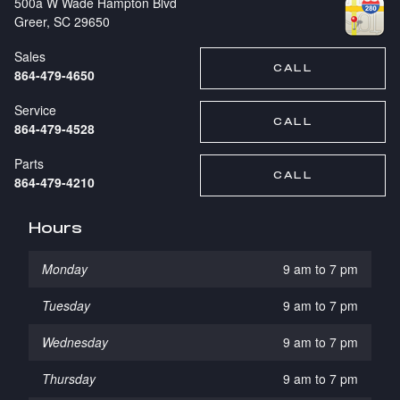
500a W Wade Hampton Blvd
Greer
,
SC
29650
Sales
CALL
864-479-4650
Service
CALL
864-479-4528
Parts
CALL
864-479-4210
Hours
Monday
9 am to 7 pm
Tuesday
9 am to 7 pm
Wednesday
9 am to 7 pm
Thursday
9 am to 7 pm