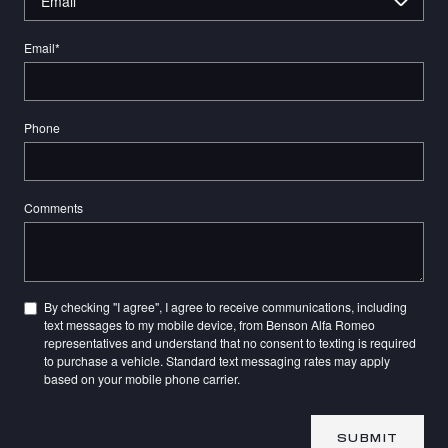
Email
*
Phone
Comments
By checking "I agree", I agree to receive communications, including
text messages to my mobile device, from Benson Alfa Romeo
representatives and understand that no consent to texting is required
to purchase a vehicle. Standard text messaging rates may apply
based on your mobile phone carrier.
SUBMIT