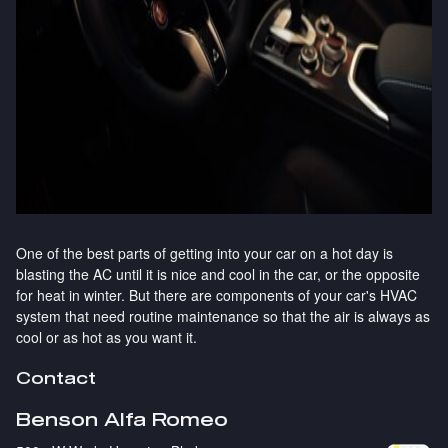
One of the best parts of getting into your car on a hot day is
blasting the AC until it is nice and cool in the car, or the opposite
for heat in winter. But there are components of your car's HVAC
system that need routine maintenance so that the air is always as
cool or as hot as you want it.
Contact
Benson Alfa Romeo