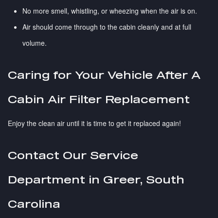
No more smell, whistling, or wheezing when the air is on.
Air should come through to the cabin cleanly and at full
volume.
Caring for Your Vehicle After A
Cabin Air Filter Replacement
Enjoy the clean air until it is time to get it replaced again!
Contact Our Service
Department in Greer, South
Carolina