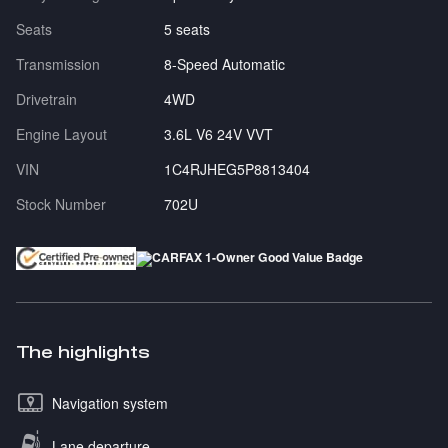
Seats
5 seats
Transmission
8-Speed Automatic
Drivetrain
4WD
Engine Layout
3.6L V6 24V VVT
VIN
1C4RJHEG5P8813404
Stock Number
702U
The highlights
Navigation system
Lane departure