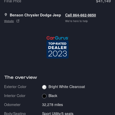
$41,149
Final Price
Benson Chrysler Dodge Jeep
Call 864-662-9850
Website
We’re here to help
The overview
Exterior Color
Bright White Clearcoat
Interior Color
Black
Odometer
32,278 miles
Body/Seating
Sport Utility/5 seats