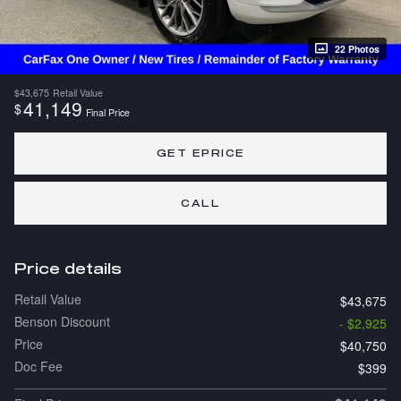
22 Photos
$43,675
Retail Value
41,149
$
Final Price
GET EPRICE
CALL
Price details
Retail Value
$43,675
Benson Discount
- $2,925
Price
$40,750
Doc Fee
$399