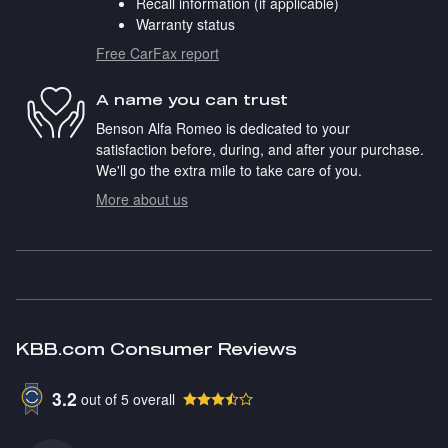
Recall information (if applicable)
Warranty status
Free CarFax report
A name you can trust
Benson Alfa Romeo is dedicated to your
satisfaction before, during, and after your purchase.
We'll go the extra mile to take care of you.
More about us
KBB.com Consumer Reviews
3.2
out of
5
overall