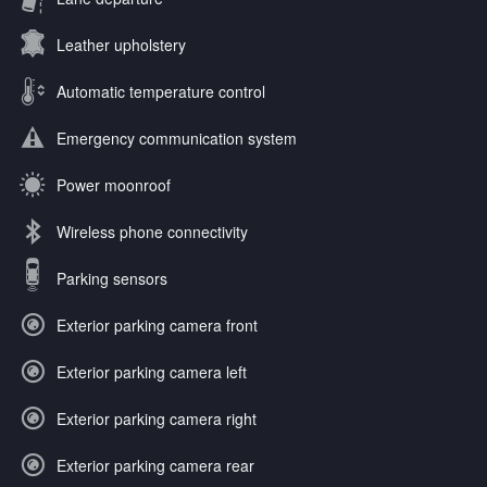
Leather upholstery
Automatic temperature control
Emergency communication system
Power moonroof
Wireless phone connectivity
Parking sensors
Exterior parking camera front
Exterior parking camera left
Exterior parking camera right
Exterior parking camera rear