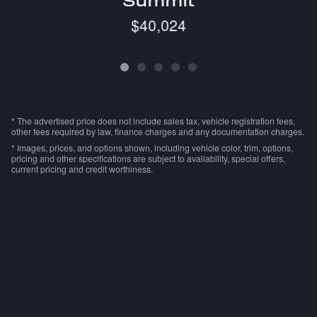
Summit
$40,024
* The advertised price does not include sales tax, vehicle registration fees,
other fees required by law, finance charges and any documentation charges.
* Images, prices, and options shown, including vehicle color, trim, options,
pricing and other specifications are subject to availability, special offers,
current pricing and credit worthiness.
Advertised prices are subject to $239 millennium
package if already applied to advertised vehicle.