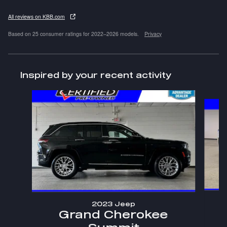
All reviews on KBB.com
Based on 25 consumer ratings for 2022–2026 models.
Privacy
Inspired by your recent activity
Slide 1 of 5
2023 Jeep
Grand Cherokee