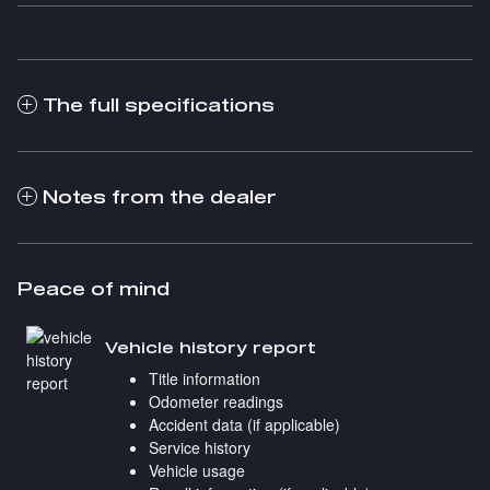
The full specifications
Notes from the dealer
Peace of mind
Vehicle history report
Title information
Odometer readings
Accident data (if applicable)
Service history
Vehicle usage