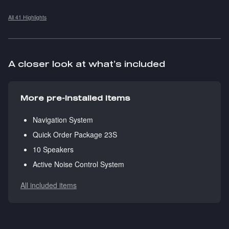
All 41 Highlights
A closer look at what’s included
More pre-installed items
Navigation System
Quick Order Package 23S
10 Speakers
Active Noise Control System
All included items