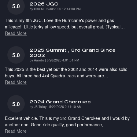
2026 JGC
5.0
on
by
Rick M
|
6/30/2026 12:44:50 PM
This is my 6th JGC. Love the Hurricane's power and gas
mileage!! Little jerky at low speed, but overall great. (Typical
…
Read More
2025 Summit , 3rd Grand Since
5.0
2002
on
by
Aurelio
|
6/28/2026 4:01:01 PM
This 2025 is the best yet but the 2002 and 2014 were also solid
buys. All three had 4x4 Quadra track and were/ are
…
Read More
2024 Grand Cherokee
5.0
on
by
JB Talley
|
5/20/2026 2:44:10 AM
Excellent vehicle. This is my 3rd Grand Cherokee and I would by
another one. Good ride quality, good performance,
…
Read More