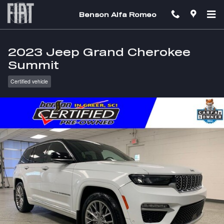
Skip to main content
Benson Alfa Romeo
2023 Jeep Grand Cherokee
Summit
Certified vehicle