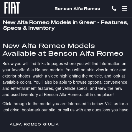
Skip to main content
Benson Alfa Romeo
New Alfa Romeo Models in Greer - Features,
Specs & Inventory
New Alfa Romeo Models
Available at Benson Alfa Romeo
Below you will find links to pages where you will find information on
your favorite Alfa Romeo models. You will be able view interior and
exterior photos, watch a video highlighting the vehicle, and look at
available colors. You'll also be able to browse optional convenience
and entertainment features, get vehicle specs, and view the new
and used inventory at Benson Alfa Romeo...all in one place!
Click through to the model you are interested in below. Visit us for a
test drive, bookmark our site, or call us with any questions you have.
ALFA ROMEO GIULIA