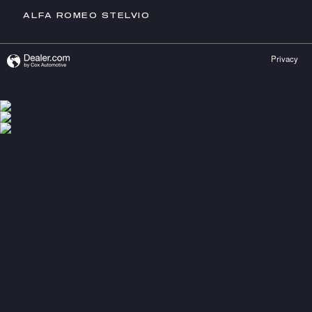
ALFA ROMEO STELVIO
Privacy