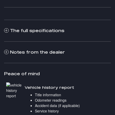
The full specifications
Notes from the dealer
Peace of mind
Vehicle history report
Title information
Odometer readings
Accident data (if applicable)
Service history