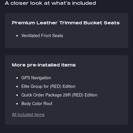
A closer look at what’s included
Premium Leather Trimmed Bucket Seats
Ventilated Front Seats
More pre-installed items
GPS Navigation
Elite Group for (RED) Edition
Quick Order Package 29R (RED) Edition
Body Color Roof
All included items