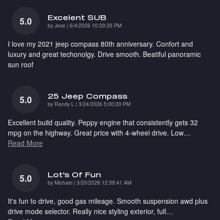
Excelent SUB
5.0
on
by
Jose
|
6/4/2026 10:29:26 PM
I love my 2021 jeep compass 80th anniversary. Confort and
luxury and great techonolgy. Drive smooth. Beatiful panoramic
sun roof
25 Jeep Compass
5.0
on
by
Randy L
|
3/24/2026 5:00:20 PM
Excellent build quality. Peppy engine that consistently gets 32
mpg on the highway. Great price with 4-wheel drive. Low
…
Read More
Lot's Of Fun
5.0
on
by
Michael
|
3/20/2026 12:59:41 AM
It's fun to drive, good gas mileage. Smooth suspension awd plus
drive mode selector. Really nice styling exterior, full
…