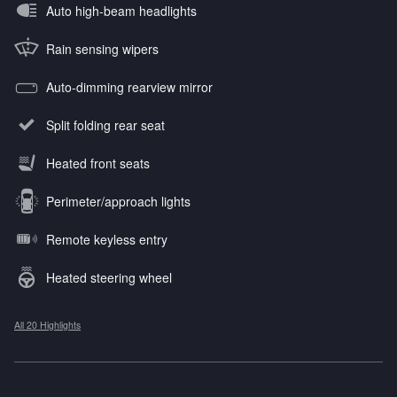
Auto high-beam headlights
Rain sensing wipers
Auto-dimming rearview mirror
Split folding rear seat
Heated front seats
Perimeter/approach lights
Remote keyless entry
Heated steering wheel
All 20 Highlights