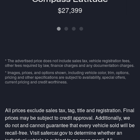
$27,399
* The advertised price does not include sales tax, vehicle registration fees,
other fees required by law, finance charges and any documentation charges.
* Images, prices, and options shown, including vehicle color, trim, options,
pricing and other specifications are subject to availability, special offers,
current pricing and credit worthiness.
All prices exclude sales tax, tag, title and registration. Final
prices may be subject to credit approval. Additionally, we
do not and cannot guarantee that every vehicle sold will be
recall-free. Visit safercar.gov to determine whether an