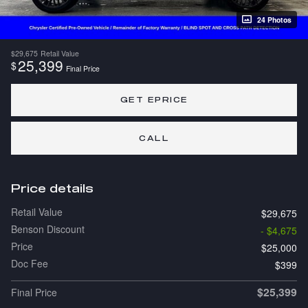
24 Photos
$29,675
Retail Value
25,399
$
Final Price
GET EPRICE
CALL
Price details
Retail Value
$29,675
Benson Discount
- $4,675
Price
$25,000
Doc Fee
$399
$25,399
Final Price