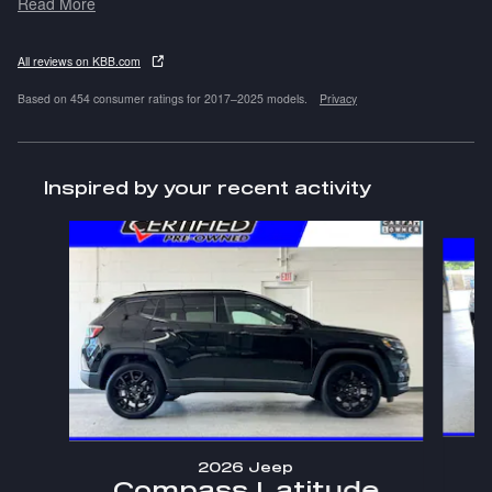
Read More
All reviews on KBB.com
Based on 454 consumer ratings for 2017–2025 models.
Privacy
Inspired by your recent activity
Slide 1 of 4
2026 Jeep
Compass Latitude