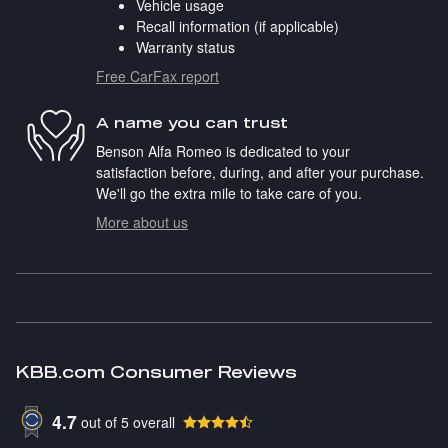
Vehicle usage
Recall information (if applicable)
Warranty status
Free CarFax report
A name you can trust
Benson Alfa Romeo is dedicated to your
satisfaction before, during, and after your purchase.
We'll go the extra mile to take care of you.
More about us
KBB.com Consumer Reviews
4.7
out of
5
overall