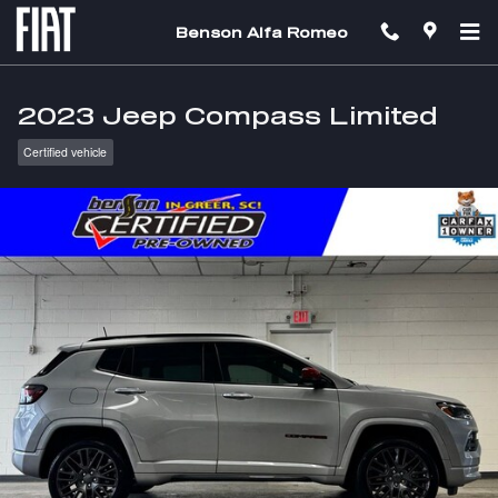
Skip to main content
Benson Alfa Romeo
2023 Jeep Compass Limited
Certified vehicle