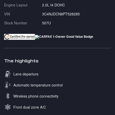
Engine Layout
2.0L I4 DOHC
VIN
3C4NJDCN8PT528285
Stock Number
507U
The highlights
Lane departure
Automatic temperature control
Wireless phone connectivity
Front dual zone A/C