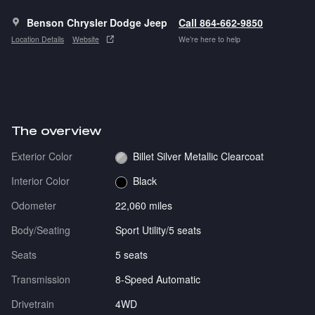
Benson Chrysler Dodge Jeep
Call 864-662-9850
Location Details
Website
We’re here to help
The overview
Exterior Color
Billet Silver Metallic Clearcoat
Interior Color
Black
Odometer
22,060 miles
Body/Seating
Sport Utility/5 seats
Seats
5 seats
Transmission
8-Speed Automatic
Drivetrain
4WD