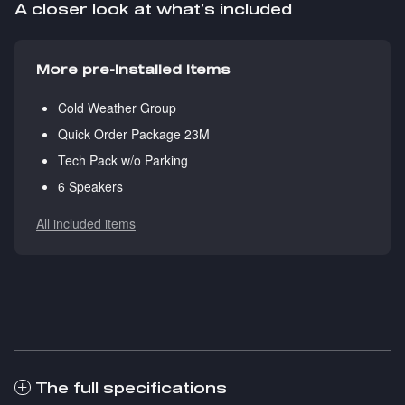
A closer look at what’s included
More pre-installed items
Cold Weather Group
Quick Order Package 23M
Tech Pack w/o Parking
6 Speakers
All included items
The full specifications