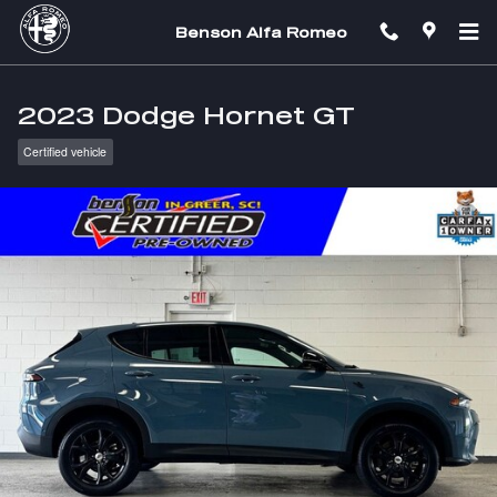
Skip to main content
Benson Alfa Romeo
2023 Dodge Hornet GT
Certified vehicle