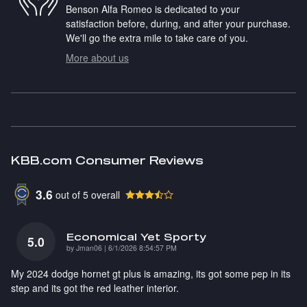
Benson Alfa Romeo is dedicated to your
satisfaction before, during, and after your purchase.
We'll go the extra mile to take care of you.
More about us
KBB.com Consumer Reviews
3.6
out of
5
overall
Economical Yet Sporty
5.0
on
by
Jman06
|
6/1/2026 8:54:57 PM
My 2024 dodge hornet gt plus is amazing, its got some pep in its
step and its got the red leather interior.