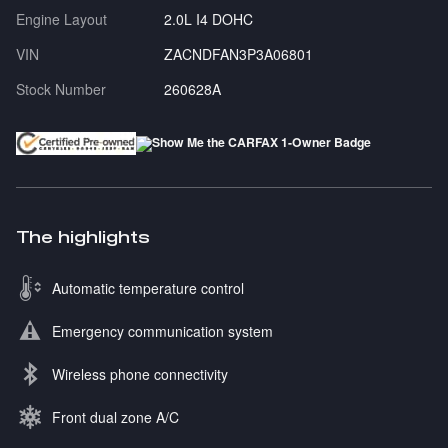
Engine Layout
2.0L I4 DOHC
VIN
ZACNDFAN3P3A06801
Stock Number
260628A
The highlights
Automatic temperature control
Emergency communication system
Wireless phone connectivity
Front dual zone A/C