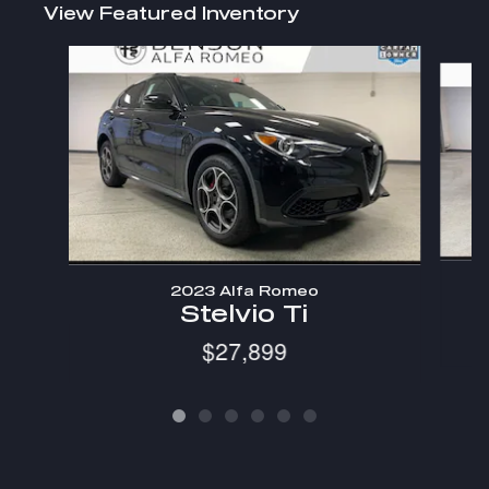
View Featured Inventory
Slide 1 of 6
2023 Alfa Romeo
Stelvio Ti
$27,899