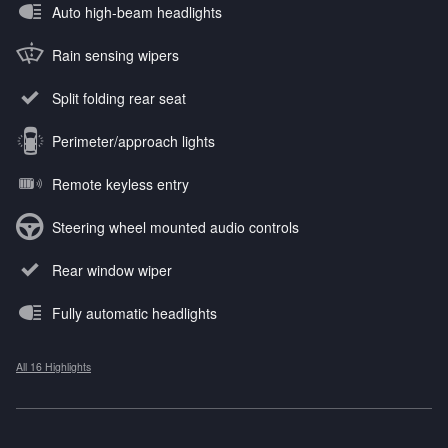
Auto high-beam headlights
Rain sensing wipers
Split folding rear seat
Perimeter/approach lights
Remote keyless entry
Steering wheel mounted audio controls
Rear window wiper
Fully automatic headlights
All 16 Highlights