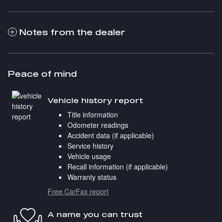
Notes from the dealer
Peace of mind
Vehicle history report
Title information
Odometer readings
Accident data (if applicable)
Service history
Vehicle usage
Recall information (if applicable)
Warranty status
Free CarFax report
A name you can trust