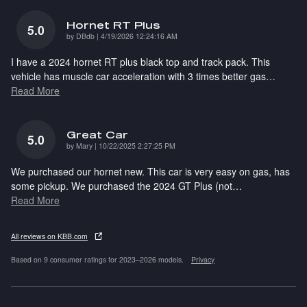
Hornet RT Plus
5.0
on
by
DBdb
|
4/19/2026 12:24:16 AM
I have a 2024 hornet RT plus black top and track pack. This
vehicle has muscle car acceleration with 3 times better gas
…
Read More
Great Car
5.0
on
by
Mary
|
10/22/2025 2:27:25 PM
We purchased our hornet new. This car is very easy on gas, has
some pickup. We purchased the 2024 GT Plus (not
…
Read More
All reviews on KBB.com
Based on 9 consumer ratings for 2023–2026 models.
Privacy