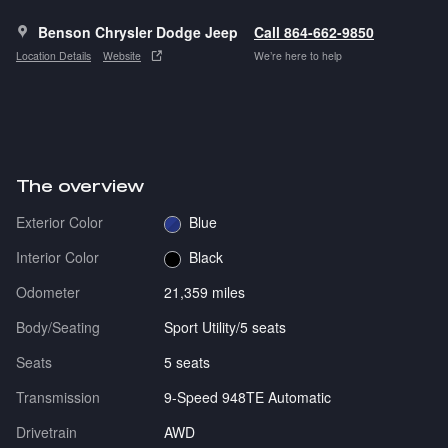
Benson Chrysler Dodge Jeep
Call 864-662-9850
Location Details
Website
We’re here to help
The overview
Exterior Color
Blue
Interior Color
Black
Odometer
21,359 miles
Body/Seating
Sport Utility/5 seats
Seats
5 seats
Transmission
9-Speed 948TE Automatic
Drivetrain
AWD