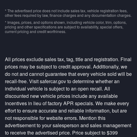
* The advertised price does not include sales tax, vehicle registration fees,
other fees required by law, finance charges and any documentation charges.
* Images, prices, and options shown, including vehicle color, trim, options,
pricing and other specifications are subject to availability, special offers,
current pricing and credit worthiness.
All prices exclude sales tax, tag, title and registration. Final
prices may be subject to credit approval. Additionally, we
do not and cannot guarantee that every vehicle sold will be
recall-free. Visit safercar.gov to determine whether an
individual vehicle is subject to an open recall. All
discounted new vehicle prices include any available
incentives in lieu of factory APR specials. We make every
effort to ensure accurate and reliable information, but are
not responsible for website errors. Mention this
advertisement to your salesperson and sales management
to receive the advertised price. Price subject to $399