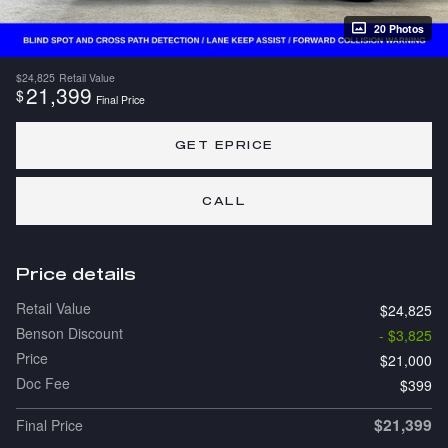
20 Photos
$24,825
Retail Value
21,399
$
Final Price
GET EPRICE
CALL
Price details
Retail Value
$24,825
Benson Discount
- $3,825
Price
$21,000
Doc Fee
$399
$21,399
Final Price