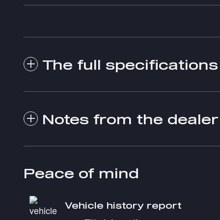
The full specifications
Notes from the dealer
Peace of mind
Vehicle history report