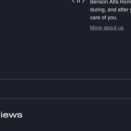
Benson Alfa Romeo
during, and after 
care of you.
More about us
iews