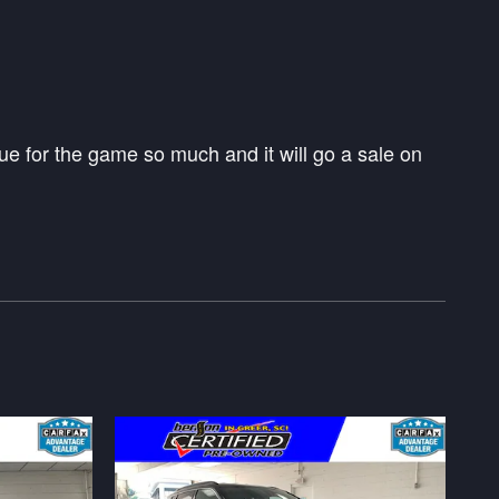
e for the game so much and it will go a sale on