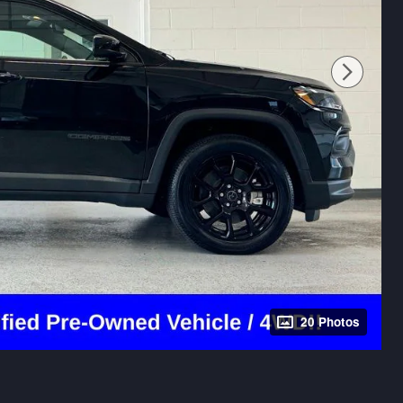
20 Photos