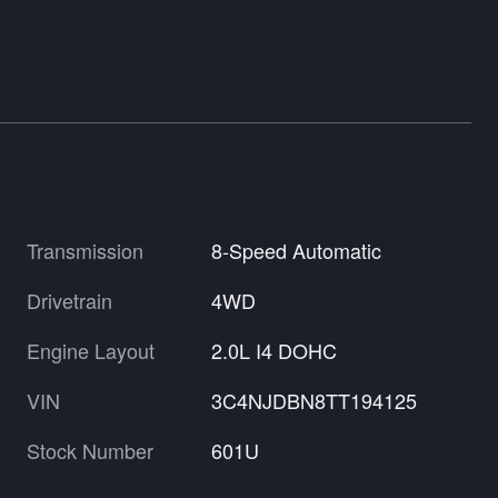
Transmission
8-Speed Automatic
Drivetrain
4WD
Engine Layout
2.0L I4 DOHC
VIN
3C4NJDBN8TT194125
Stock Number
601U