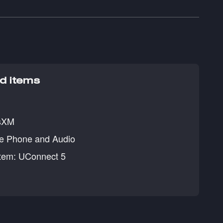
ed items
usXM
ee Phone and Audio
tem: UConnect 5