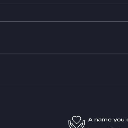
A name you 