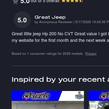
5.0
out of
5
overall
Great Jeep
5.0
on
by
Anonymous Reviewer
|
5/17/2026 10:43:36 
Great little jeep Hp 200 No CVT Great value I got
my website for the first month and the next week
Based on 1 consumer ratings for 2026 models.
Privacy
Inspired by your recent 