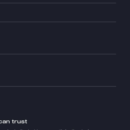
can trust