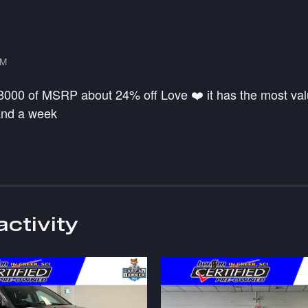
PM
 8000 of MSRP about 24% off Love ❤️ it has the most valu
 and a week
activity