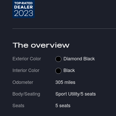
The overview
Exterior Color
Diamond Black
Interior Color
Black
Odometer
305 miles
Body/Seating
Sport Utility/5 seats
Seats
5 seats