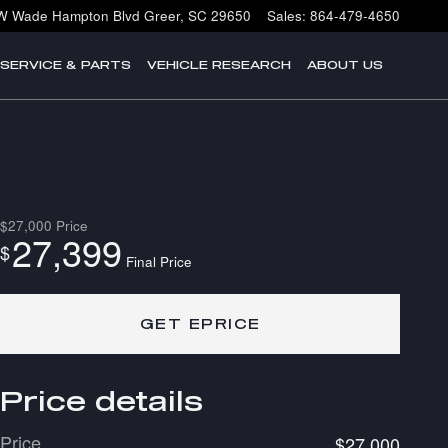
W Wade Hampton Blvd
Greer
,
SC
29650
Sales
:
864-479-4650
SERVICE & PARTS
VEHICLE RESEARCH
ABOUT US
$27,000
Price
27,399
$
Final Price
GET EPRICE
Price details
Price
$27,000