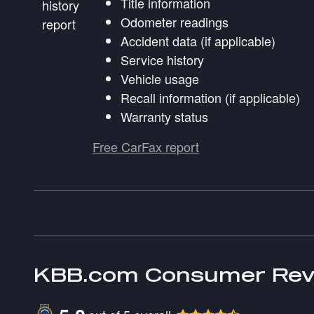
Title information
Odometer readings
Accident data (if applicable)
Service history
Vehicle usage
Recall information (if applicable)
Warranty status
Free CarFax report
KBB.com Consumer Rev