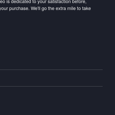
 is dedicated to your satisfaction before,
your purchase. We'll go the extra mile to take