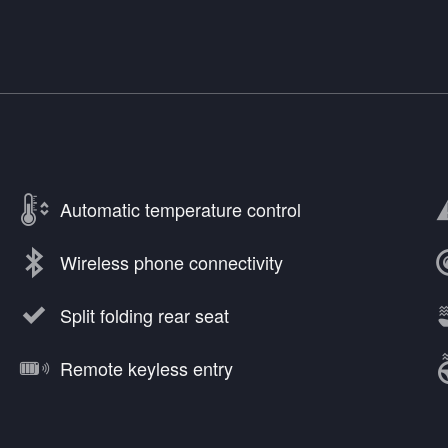
Automatic temperature control
Wireless phone connectivity
Split folding rear seat
Remote keyless entry