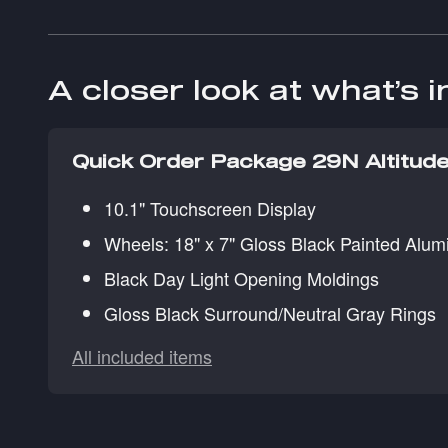
A closer look at what’s 
Quick Order Package 29N Altitud
10.1" Touchscreen Display
Wheels: 18" x 7" Gloss Black Painted Alu
Black Day Light Opening Moldings
Gloss Black Surround/Neutral Gray Rings
All included items