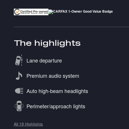
The highlights
Lane departure
Premium audio system
Auto high-beam headlights
Perimeter/approach lights
All 19 Highlights