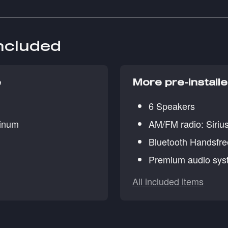
included
e
More pre-install
6 Speakers
minum
AM/FM radio: Siri
Bluetooth Handsfr
Premium audio sys
All included items