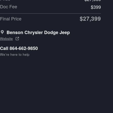
Doc Fee
$399
$27,399
Final Price
Benson Chrysler Dodge Jeep
Website
Call 864-662-9850
We’re here to help