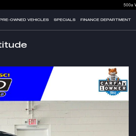
500a 
PRE-OWNED VEHICLES
SPECIALS
FINANCE DEPARTMENT
itude