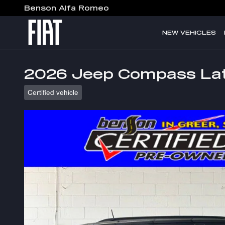
Skip to main content
Benson Alfa Romeo
NEW VEHICLES
2026 Jeep Compass Lat
Certified vehicle