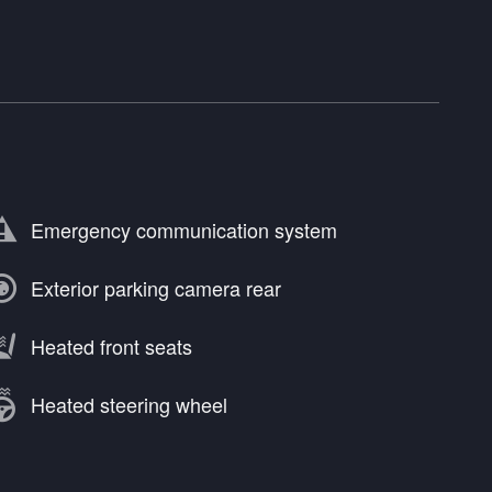
Emergency communication system
Exterior parking camera rear
Heated front seats
Heated steering wheel