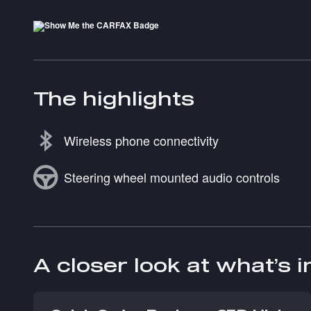
The highlights
Wireless phone connectivity
Steering wheel mounted audio controls
A closer look at what’s 