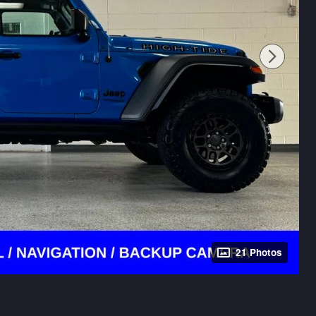
21 Photos