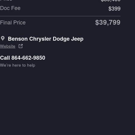
Doc Fee
$399
$39,799
Final Price
Benson Chrysler Dodge Jeep
Website
Call 864-662-9850
We’re here to help