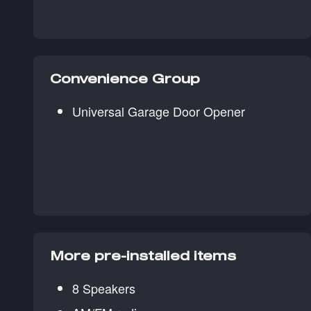
Convenience Group
Universal Garage Door Opener
More pre-installed items
8 Speakers