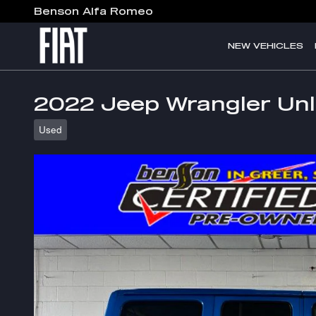
Skip to main content
Benson Alfa Romeo
NEW VEHICLES
2022 Jeep Wrangler Unl
Used