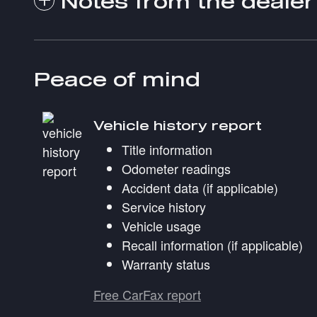
Notes from the dealer
Peace of mind
Vehicle history report
Title information
Odometer readings
Accident data (if applicable)
Service history
Vehicle usage
Recall information (if applicable)
Warranty status
Free CarFax report