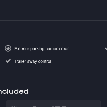
Exterior parking camera rear
Trailer sway control
included