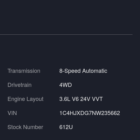
Transmission
8-Speed Automatic
Drivetrain
4WD
Engine Layout
3.6L V6 24V VVT
VIN
1C4HJXDG7NW235662
Stock Number
612U