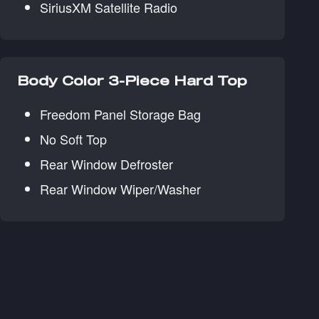
SiriusXM Satellite Radio
Body Color 3-Piece Hard Top
Freedom Panel Storage Bag
No Soft Top
Rear Window Defroster
Rear Window Wiper/Washer