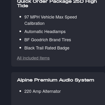
Quick Order Package 25D High
Tide
97 MPH Vehicle Max Speed
Calibration
Automatic Headlamps
BF Goodrich Brand Tires
Black Trail Rated Badge
All included items
Alpine Premium Audio System
220 Amp Alternator